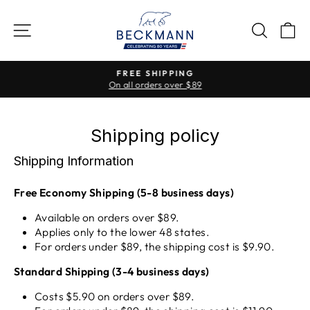
Skip
to
SITE NAVIGATION
SEAR
C
content
FREE SHIPPING
On all orders over $89
Pause
slideshow
Shipping policy
Shipping Information
Free Economy Shipping (5-8 business days)
Available on orders over $89.
Applies only to the lower 48 states.
For orders under $89, the shipping cost is $9.90.
Standard Shipping (3-4 business days)
Costs $5.90 on orders over $89.