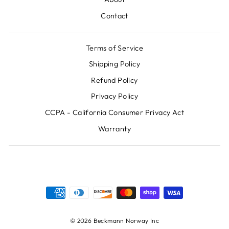
Contact
Terms of Service
Shipping Policy
Refund Policy
Privacy Policy
CCPA - California Consumer Privacy Act
Warranty
© 2026 Beckmann Norway Inc