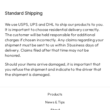
Standard Shipping
We use USPS, UPS and DHL to ship our products to you.
It is important to choose residential delivery correctly.
The customer will be held responsible for additional
charges if chosen incorrectly. Any claims regarding your
shipment must be sent to us within 3 business days of
delivery. Claims filed after that time may not be
honored.
Should your items arrive damaged, it is important that
you refuse the shipment and indicate to the driver that
the shipment is damaged.
Products
News & Tips
About