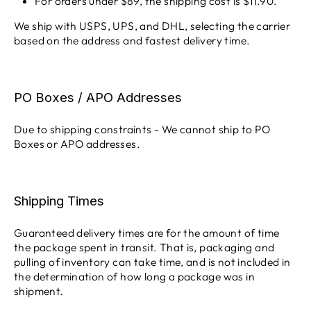
For orders under $89, the shipping cost is $11.90.
We ship with USPS, UPS, and DHL, selecting the carrier
based on the address and fastest delivery time.
PO Boxes / APO Addresses
Due to shipping constraints - We cannot ship to PO
Boxes or APO addresses.
Shipping Times
Guaranteed delivery times are for the amount of time
the package spent in transit. That is, packaging and
pulling of inventory can take time, and is not included in
the determination of how long a package was in
shipment.